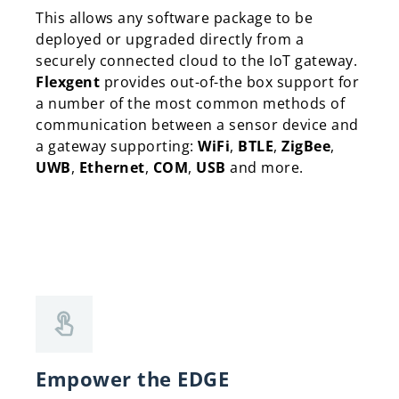
This allows any software package to be
deployed or upgraded directly from a
securely connected cloud to the IoT gateway.
Flexgent
provides out-of-the box support for
a number of the most common methods of
communication between a sensor device and
a gateway supporting:
WiFi
,
BTLE
,
ZigBee
,
UWB
,
Ethernet
,
COM
,
USB
and more.
Empower the EDGE