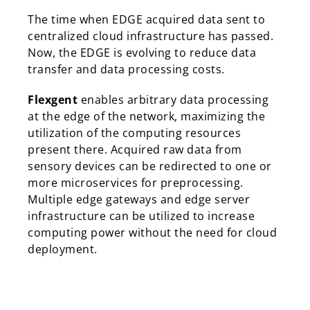
The time when EDGE acquired data sent to
centralized cloud infrastructure has passed.
Now, the EDGE is evolving to reduce data
transfer and data processing costs.
Flexgent
enables arbitrary data processing
at the edge of the network, maximizing the
utilization of the computing resources
present there. Acquired raw data from
sensory devices can be redirected to one or
more microservices for preprocessing.
Multiple edge gateways and edge server
infrastructure can be utilized to increase
computing power without the need for cloud
deployment.