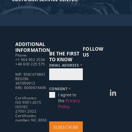
ADDITIONAL
FOLLOW
INFORMATION
BE THE FIRST
US
Phone:
TO KNOW
+1 904 902 2554
+48 600 225 575
EMAIL ADDRESS
*
NIP: 9581679801
REGON:
367090912
KRS: 0000674406
CONSENT
*
I agree to
Certificates:
the
Privacy
ISO 9001:2015
ISO/IEC
Policy
.
27001:2022
Certificates
number: NC-3063
SUBSCRIBE