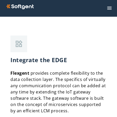
Integrate the EDGE
Flexgent
provides complete flexibility to the
data collection layer. The specifics of virtually
any communication protocol can be added at
any time by extending the IoT gateway
software stack. The gateway software is built
on the concept of microservices supported
by an efficient LCM process.