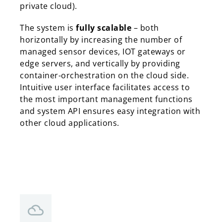
private cloud).
The system is
fully scalable
– both
horizontally by increasing the number of
managed sensor devices, IOT gateways or
edge servers, and vertically by providing
container-orchestration on the cloud side.
Intuitive user interface facilitates access to
the most important management functions
and system API ensures easy integration with
other cloud applications.