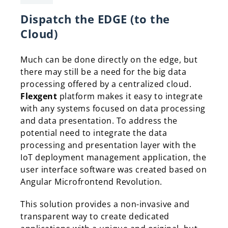
Dispatch the EDGE (to the
Cloud)
Much can be done directly on the edge, but
there may still be a need for the big data
processing offered by a centralized cloud.
Flexgent
platform makes it easy to integrate
with any systems focused on data processing
and data presentation. To address the
potential need to integrate the data
processing and presentation layer with the
IoT deployment management application, the
user interface software was created based on
Angular Microfrontend Revolution.
This solution provides a non-invasive and
transparent way to create dedicated