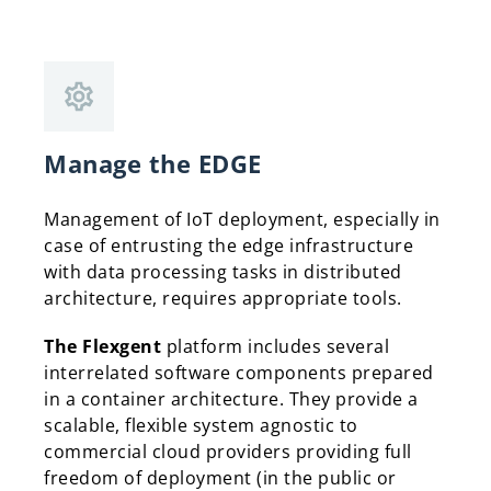
Manage the EDGE
Management of IoT deployment, especially in
case of entrusting the edge infrastructure
with data processing tasks in distributed
architecture, requires appropriate tools.
The Flexgent
platform includes several
interrelated software components prepared
in a container architecture. They provide a
scalable, flexible system agnostic to
commercial cloud providers providing full
freedom of deployment (in the public or