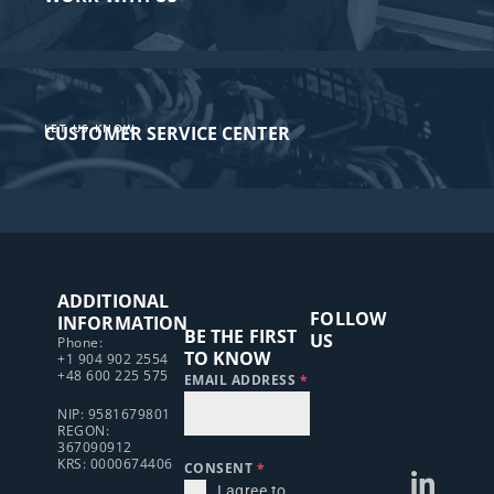
LET US KNOW
CUSTOMER SERVICE CENTER​
ADDITIONAL
FOLLOW
INFORMATION
BE THE FIRST
US
Phone:
TO KNOW
+1 904 902 2554
+48 600 225 575
EMAIL ADDRESS
*
NIP: 9581679801
REGON:
367090912
KRS: 0000674406
CONSENT
*
I agree to