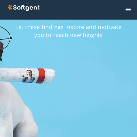
Let these findings inspire and motivate
you to reach new heights