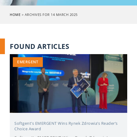
HOME
>
ARCHIVES FOR 14 MARCH 2025
FOUND ARTICLES
EMERGENT
Softgent’s EMERGENT Wins Rynek Zdrowia’s Reader’s
Choice Award