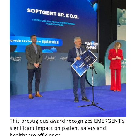
This prestigious award recognizes EMERGENT’s
significant impact on patient safety and
healthcare efficiency.​