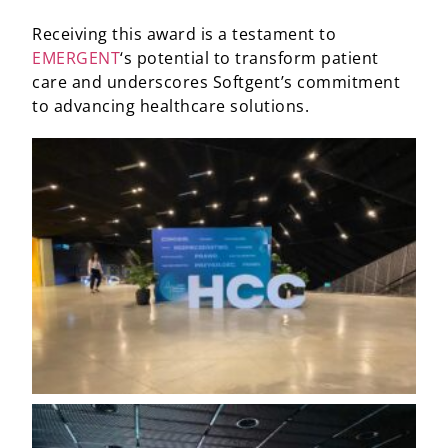
Receiving this award is a testament to
EMERGENT
‘s potential to transform patient
care and underscores Softgent’s commitment
to advancing healthcare solutions.