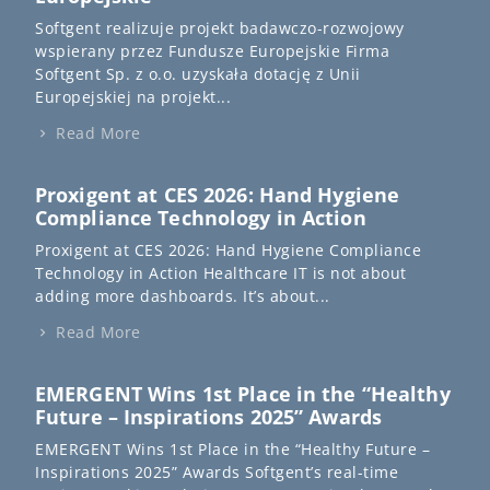
Softgent realizuje projekt badawczo-rozwojowy
wspierany przez Fundusze Europejskie Firma
Softgent Sp. z o.o. uzyskała dotację z Unii
Europejskiej na projekt...
Read More
Proxigent at CES 2026: Hand Hygiene
Compliance Technology in Action
Proxigent at CES 2026: Hand Hygiene Compliance
Technology in Action Healthcare IT is not about
adding more dashboards. It’s about...
Read More
EMERGENT Wins 1st Place in the “Healthy
Future – Inspirations 2025” Awards
EMERGENT Wins 1st Place in the “Healthy Future –
Inspirations 2025” Awards Softgent’s real-time