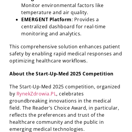
Monitor environmental factors like
temperature and air quality.​
EMERGENT Platform
: Provides a
centralized dashboard for real-time
monitoring and analytics.​
This comprehensive solution enhances patient
safety by enabling rapid medical responses and
optimizing healthcare workflows.
About the Start-Up-Med 2025 Competition
The Start-Up-Med 2025 competition, organized
by
RynekZdrowia.PL
, celebrates
groundbreaking innovations in the medical
field. The Reader’s Choice Award, in particular,
reflects the preferences and trust of the
healthcare community and the public in
emerging medical technologies.​