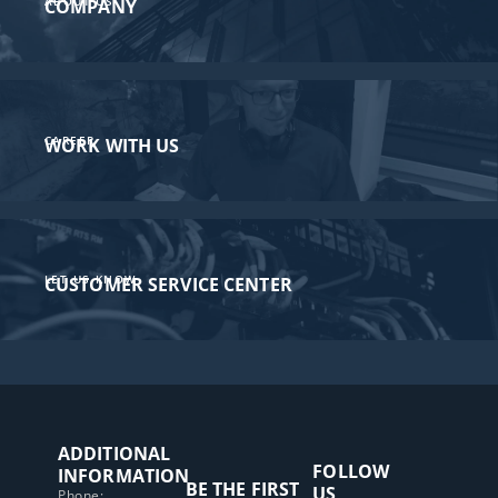
ABOUT US
COMPANY
CAREER
WORK WITH US
LET US KNOW
CUSTOMER SERVICE CENTER​
ADDITIONAL
FOLLOW
INFORMATION
BE THE FIRST
US
Phone: