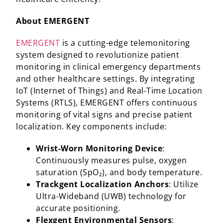
About EMERGENT
EMERGENT
is a cutting-edge telemonitoring
system designed to revolutionize patient
monitoring in clinical emergency departments
and other healthcare settings. By integrating
IoT (Internet of Things) and Real-Time Location
Systems (RTLS), EMERGENT offers continuous
monitoring of vital signs and precise patient
localization. Key components include:​
Wrist-Worn Monitoring Device
:
Continuously measures pulse, oxygen
saturation (SpO₂), and body temperature.​
Trackgent Localization Anchors
: Utilize
Ultra-Wideband (UWB) technology for
accurate positioning.​
Flexgent Environmental Sensors
: