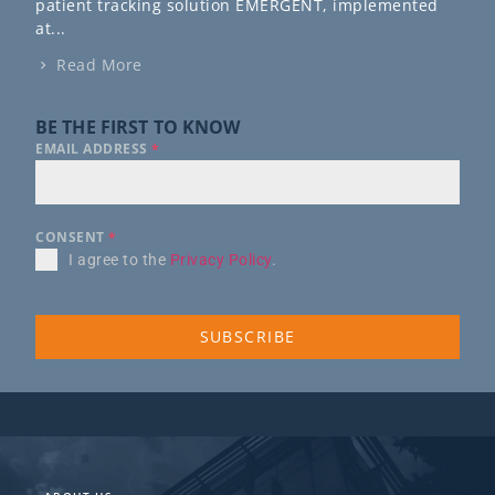
patient tracking solution EMERGENT, implemented
at...
Read More
BE THE FIRST TO KNOW
EMAIL ADDRESS
*
CONSENT
*
I agree to the
Privacy Policy
.
SUBSCRIBE