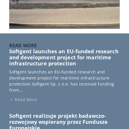
READ MORE
Softgent launches an EU-funded research
and development project for maritime
infrastructure protection
Softgent launches an EU-funded research and
development project for maritime infrastructure
protection Softgent Sp. z o.o. has received funding
from...
Read More
Softgent realizuje projekt badawczo-
rozwojowy wspierany przez Fundusze
Europejskie