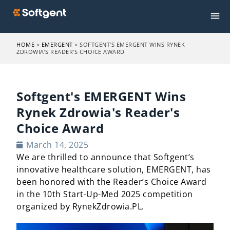
HOME
>
EMERGENT
>
SOFTGENT’S EMERGENT WINS RYNEK
ZDROWIA’S READER’S CHOICE AWARD
Softgent's EMERGENT Wins
Rynek Zdrowia's Reader's
Choice Award
March 14, 2025
We are thrilled to announce that Softgent’s
innovative healthcare solution, EMERGENT, has
been honored with the Reader’s Choice Award
in the
10th
Start-Up-Med 2025 competition
organized by RynekZdrowia
.PL
.