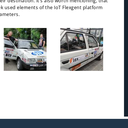
ir destination. It’s also worth mentioning, that
lek used elements of the IoT Flexgent platform
rameters.