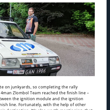
late on junkyards, so completing the rally
e 4man Zlombol Team reached the finish line –
tween the ignition module and the ignition
ish line. Fortunately, with the help of other