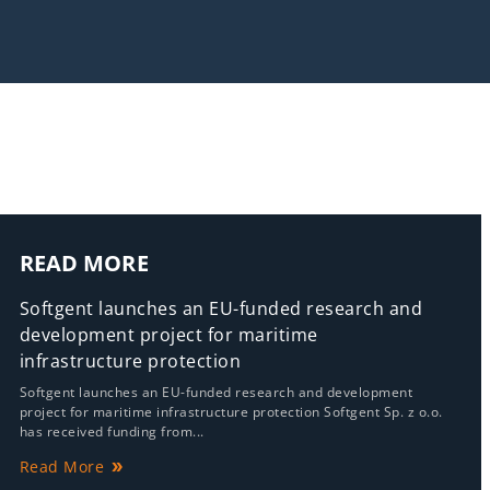
READ MORE
Softgent launches an EU-funded research and
development project for maritime
infrastructure protection
Softgent launches an EU-funded research and development
project for maritime infrastructure protection Softgent Sp. z o.o.
has received funding from...
Read More