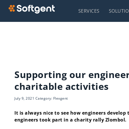
SERVICES
SOLUTI
Supporting our engineer
charitable activities
July 9, 2021 Category: Flexgent
It is always nice to see how engineers develop 
engineers took part in a charity rally Zlombol.