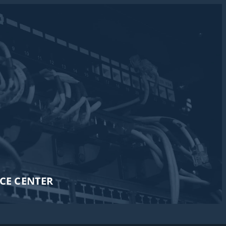
CE CENTER​