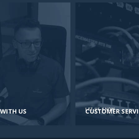
LET US KNOW
WITH US
CUSTOMER SERVI