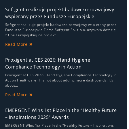
Softgent realizuje projekt badawczo-rozwojowy
wspierany przez Fundusze Europejskie
Softgent realizuje projekt badawczo-rozwojowy wspierany przez
Fundusze Europejskie Firma Softgent Sp. z o.o. uzyskała dotację
z Unii Europejskiej na projekt...
Read More
Proxigent at CES 2026: Hand Hygiene
Compliance Technology in Action
Proxigent at CES 2026: Hand Hygiene Compliance Technology in
Action Healthcare IT is not about adding more dashboards. It’s
about...
Read More
EMERGENT Wins 1st Place in the “Healthy Future
– Inspirations 2025” Awards
EMERGENT Wins 1st Place in the “Healthy Future – Inspirations