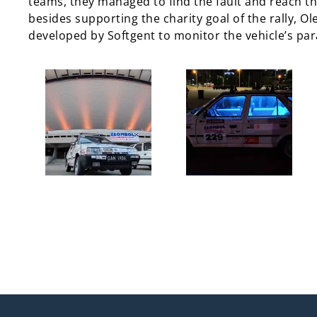
teams, they managed to find the fault and reach the
besides supporting the charity goal of the rally, O
developed by Softgent to monitor the vehicle’s pa