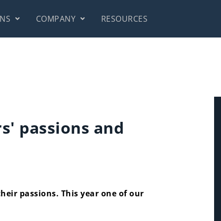
ONS
COMPANY
RESOURCES
s' passions and
their passions. This year one of our