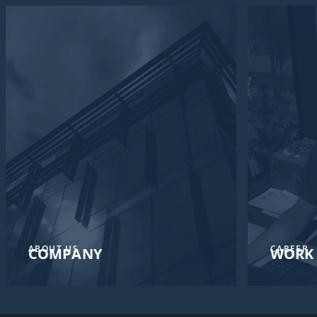
ABOUT US
CAREER
COMPANY
WORK 