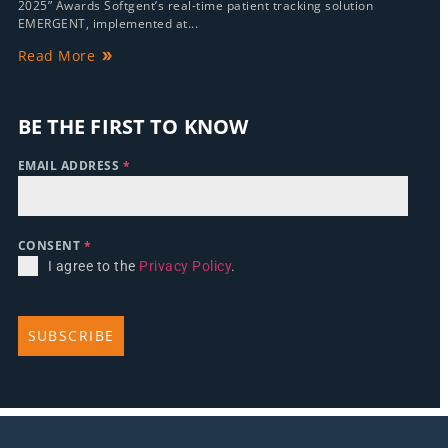
2025” Awards Softgent’s real-time patient tracking solution
EMERGENT, implemented at...
Read More
BE THE FIRST TO KNOW
EMAIL ADDRESS
*
CONSENT
*
I agree to the
Privacy Policy
.
SUBSCRIBE