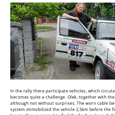
In the rally there participate vehicles, which circu
becomes quite a challenge. Olek, together with th
although not without surprises. The worn cable be
system immobilized the vehicle 2,5km before the fin