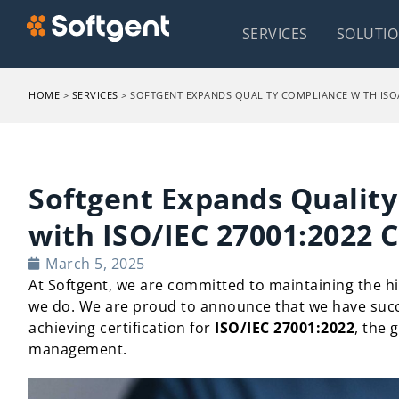
SERVICES
SOLUTI
HOME
>
SERVICES
>
SOFTGENT EXPANDS QUALITY COMPLIANCE WITH ISO/I
Softgent Expands Qualit
with ISO/IEC 27001:2022 C
March 5, 2025
At Softgent, we are committed to maintaining the hi
we do. We are proud to announce that we have suc
achieving certification for
ISO/IEC 27001:2022
, the 
management.