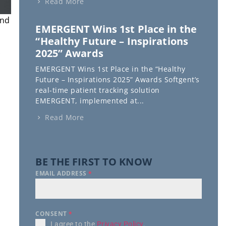
Read More
and
EMERGENT Wins 1st Place in the
“Healthy Future – Inspirations
2025” Awards
EMERGENT Wins 1st Place in the “Healthy
Future – Inspirations 2025” Awards Softgent’s
real-time patient tracking solution
EMERGENT, implemented at...
Read More
BE THE FIRST TO KNOW
EMAIL ADDRESS
*
CONSENT
*
I agree to the
Privacy Policy
.