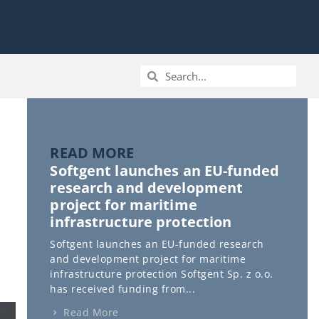
READ MORE
Softgent launches an EU-funded
research and development
project for maritime
infrastructure protection
Softgent launches an EU-funded research
and development project for maritime
infrastructure protection Softgent Sp. z o.o.
has received funding from...
Read More