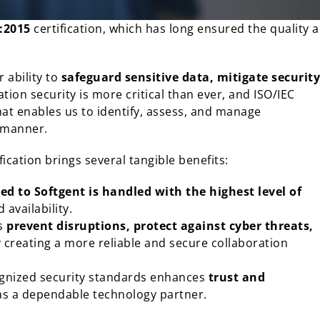
:2015
certification, which has long ensured the quality 
 ability to
safeguard sensitive data, mitigate security
ation security is more critical than ever, and ISO/IEC
t enables us to identify, assess, and manage
e manner.
ication brings several tangible benefits:
ed to Softgent is handled with the highest level of
 availability.
us
prevent disruptions, protect against cyber threats,
y creating a more reliable and secure collaboration
ognized security standards enhances
trust and
n as a dependable technology partner.