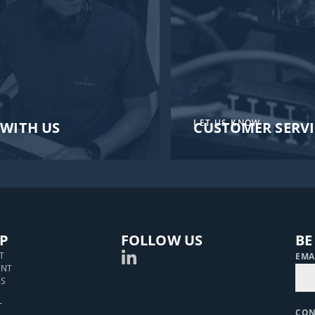
LET US KNOW
WITH US
CUSTOMER SERVI
P
FOLLOW US
BE
T
EMA
ENT
S
T
CO