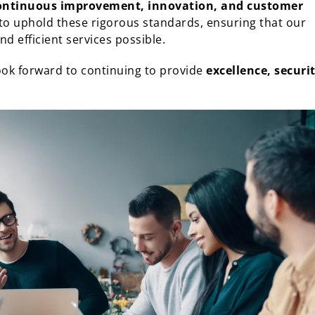
ontinuous improvement, innovation, and customer
 to uphold these rigorous standards, ensuring that our
d efficient services possible.
ook forward to continuing to provide
excellence, securit