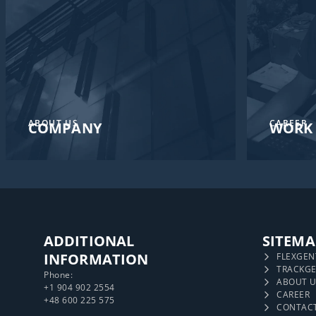
ABOUT US
CAREER
COMPANY
WORK 
ADDITIONAL
SITEMA
INFORMATION
FLEXGEN
TRACKG
Phone:
ABOUT U
+1 904 902 2554
CAREER
+48 600 225 575
CONTAC