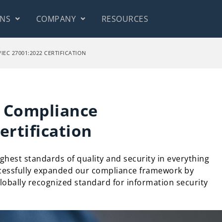
ONS
COMPANY
RESOURCES
EC 27001:2022 CERTIFICATION
y Compliance
ertification
ghest standards of quality and security in everything
cessfully expanded our compliance framework by
globally recognized standard for information security