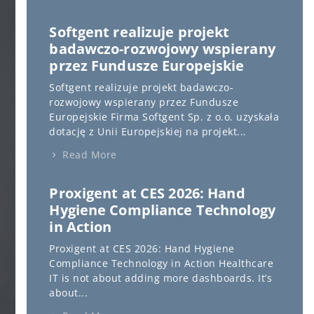
Softgent realizuje projekt
badawczo-rozwojowy wspierany
przez Fundusze Europejskie
Softgent realizuje projekt badawczo-
rozwojowy wspierany przez Fundusze
Europejskie Firma Softgent Sp. z o.o. uzyskała
dotację z Unii Europejskiej na projekt...
Read More
Proxigent at CES 2026: Hand
Hygiene Compliance Technology
in Action
Proxigent at CES 2026: Hand Hygiene
Compliance Technology in Action Healthcare
IT is not about adding more dashboards. It’s
about...