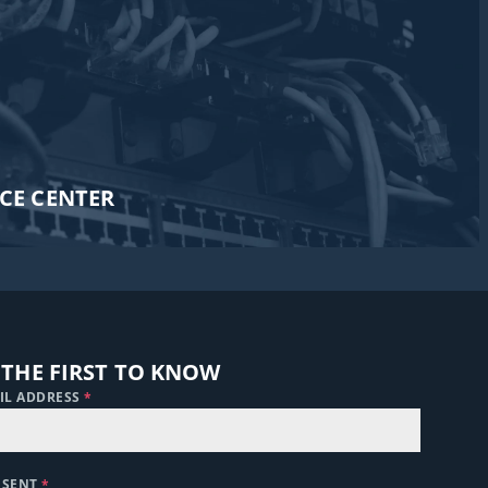
CE CENTER​
 THE FIRST TO KNOW
IL ADDRESS
*
NSENT
*