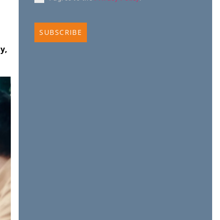
SUBSCRIBE
y,