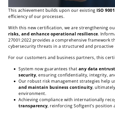
This achievement builds upon our existing
ISO 9001
efficiency of our processes.
With this new certification, we are strengthening our
risks, and enhance operational resilience
. Inform
27001:2022 provides a comprehensive framework tha
cybersecurity threats in a structured and proactiv
For our customers and business partners, this certif
System now guarantees that
any data entrust
security
, ensuring confidentiality, integrity, and
Our robust risk management strategies help 
and maintain business continuity
, ultimatel
environment.
Achieving compliance with internationally rec
transparency
, reinforcing Softgent’s positio