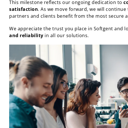
This milestone reflects our ongoing dedication to
c
satisfaction
. As we move forward, we will continue
partners and clients benefit from the most secure an
We appreciate the trust you place in Softgent and l
and reliability
in all our solutions.