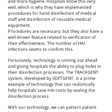
and more hygiene. Hospitals know this very
well, which is why they have implemented
procedures for hand disinfection of medical
staff and disinfection of reusable medical
equipment.
Procedures are necessary, but they also have a
well-known feature related to verification of
their effectiveness. The number of HAI
infections seems to confirm this.
Fortunately, technology is coming out ahead
and giving hospitals the ability to plug holes in
their disinfection processes. The TRACKGENT
system, developed by SOFTGENT, is a prime
example of technology that can realistically
help hospitals save HAI costs by sealing the
disinfection process.
With our technology, we can pattern patient