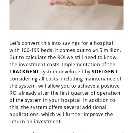
Let’s convert this into savings for a hospital
with 100-199 beds. It comes out to $4.5 million.
But to calculate the ROI we still need to know
the investment costs. Implementation of the
TRACKGENT
system developed by
SOFTGENT
,
considering all costs, including maintenance of
the system, will allow you to achieve a positive
ROI already after the first quarter of operation
of the system in your hospital. In addition to
this, the system offers several additional
applications, which will further improve the
return on investment.