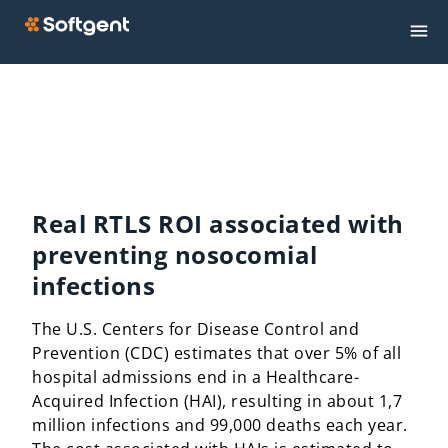
Real RTLS ROI associated with
preventing nosocomial
infections
The U.S. Centers for Disease Control and
Prevention (CDC) estimates that over 5% of all
hospital admissions end in a Healthcare-
Acquired Infection (HAI), resulting in about 1,7
million infections and 99,000 deaths each year.