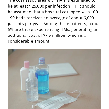
The cost associated with HAIs is estimated to
be at least $25,000 per infection [1]. It should
be assumed that a hospital equipped with 100-
199 beds receives an average of about 6,000
patients per year. Among these patients, about
5% are those experiencing HAIs, generating an
additional cost of $7.5 million, which is a
considerable amount.