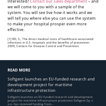
Interested?
Contact our sales department
– and
we will come to you with a sample of the
system. You will see live how it works and we
will tell you where else you can use the system
to make your hospital prosper even more
effective.
[1] RD, S., The direct medical costs of healthcare-associated
infections in U.S. hospitals and the benefits of prevention.
2009, Centers for Disease Control and Prevention.
READ MORE
Softgent launches an EU-funded research and
development project for maritime
infrastructure protection
Softgent launches an EU-funded research and development
project for maritime infrastructure protection Softgent Sp. z
o.o. has received funding from...