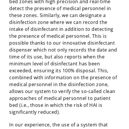
bed zones with high precision and real-time
detect the presence of medical personnel in
these zones. Similarly, we can designate a
disinfection zone where we can record the
intake of disinfectant in addition to detecting
the presence of medical personnel. This is
possible thanks to our innovative disinfectant
dispenser which not only records the date and
time of its use, but also reports when the
minimum level of disinfectant has been
exceeded, ensuring its 100% disposal. This,
combined with information on the presence of
medical personnel in the disinfection zone,
allows our system to verify the so-called clean
approaches of medical personnel to patient
bed (i.e., those in which the risk of HAI is
significantly reduced).
In our experience, the use of a system that