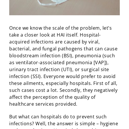
Once we know the scale of the problem, let’s
take a closer look at HAI itself. Hospital-
acquired infections are caused by viral,
bacterial, and fungal pathogens that can cause
bloodstream infection (BSI), pneumonia (such
as ventilator-associated pneumonia [VAP]),
urinary tract infection (UTI), or surgical site
infection (SSI). Everyone would prefer to avoid
these ailments, especially hospitals. First of all,
such cases cost a lot. Secondly, they negatively
affect the perception of the quality of
healthcare services provided.
But what can hospitals do to prevent such
infections? Well, the answer is simple – hygiene