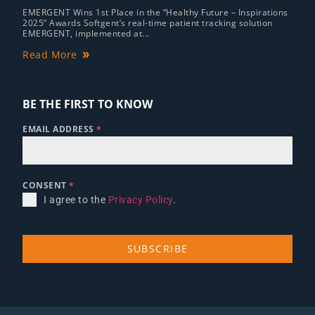
EMERGENT Wins 1st Place in the “Healthy Future – Inspirations
2025” Awards Softgent’s real-time patient tracking solution
EMERGENT, implemented at...
Read More
BE THE FIRST TO KNOW
EMAIL ADDRESS
*
CONSENT
*
I agree to the
Privacy Policy
.
SUBSCRIBE