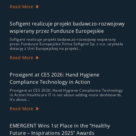
Read More
Softgent realizuje projekt badawczo-rozwojowy
wspierany przez Fundusze Europejskie
Softgent realizuje projekt badawczo-rozwojowy wspierany
przez Fundusze Europejskie Firma Softgent Sp. z o.o. uzyskała
dotację z Unii Europejskiej na projekt...
Read More
Proxigent at CES 2026: Hand Hygiene
Compliance Technology in Action
Proxigent at CES 2026: Hand Hygiene Compliance Technology
in Action Healthcare IT is not about adding more dashboards.
It’s about...
Read More
EMERGENT Wins 1st Place in the “Healthy
Future – Inspirations 2025” Awards