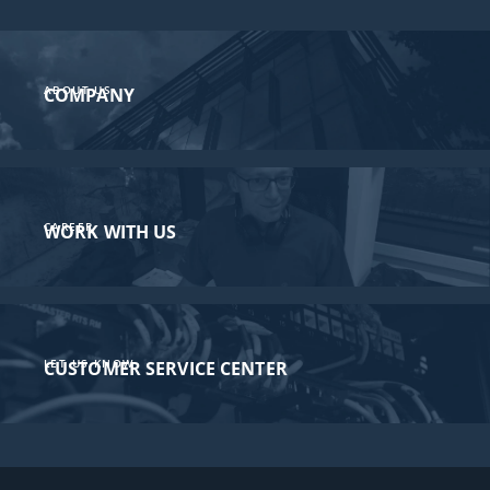
ABOUT US
COMPANY
CAREER
WORK WITH US
LET US KNOW
CUSTOMER SERVICE CENTER​