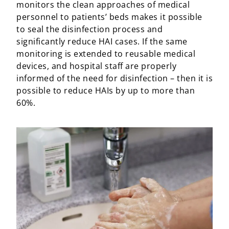
monitors the clean approaches of medical
personnel to patients’ beds makes it possible
to seal the disinfection process and
significantly reduce HAI cases. If the same
monitoring is extended to reusable medical
devices, and hospital staff are properly
informed of the need for disinfection – then it is
possible to reduce HAIs by up to more than
60%.