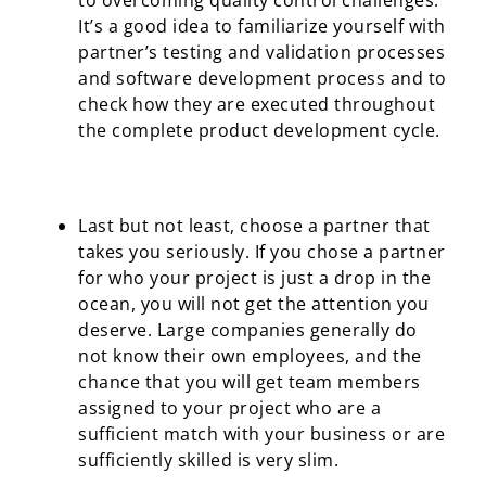
to overcoming quality control challenges.
It’s a good idea to familiarize yourself with
partner’s testing and validation processes
and software development process and to
check how they are executed throughout
the complete product development cycle.
Last but not least, choose a partner that
takes you seriously. If you chose a partner
for who your project is just a drop in the
ocean, you will not get the attention you
deserve. Large companies generally do
not know their own employees, and the
chance that you will get team members
assigned to your project who are a
sufficient match with your business or are
sufficiently skilled is very slim.