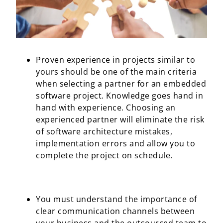
Proven experience in projects similar to
yours should be one of the main criteria
when selecting a partner for an embedded
software project. Knowledge goes hand in
hand with experience. Choosing an
experienced partner will eliminate the risk
of software architecture mistakes,
implementation errors and allow you to
complete the project on schedule.
You must understand the importance of
clear communication channels between