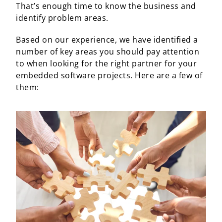
That’s enough time to know the business and
identify problem areas.
Based on our experience, we have identified a
number of key areas you should pay attention
to when looking for the right partner for your
embedded software projects. Here are a few of
them: