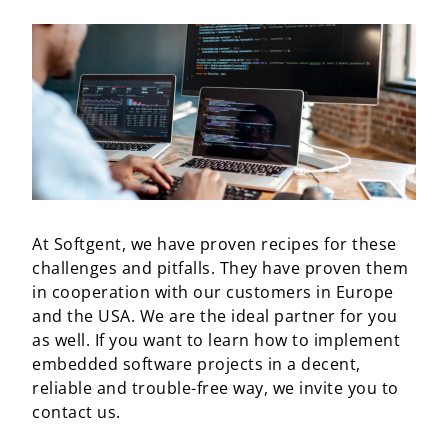
At Softgent, we have proven recipes for these
challenges and pitfalls. They have proven them
in cooperation with our customers in Europe
and the USA. We are the ideal partner for you
as well. If you want to learn how to implement
embedded software projects in a decent,
reliable and trouble-free way, we invite you to
contact us.