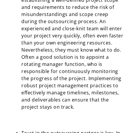
establishing a well-defined project scope
and requirements to reduce the risk of
misunderstandings and scope creep
during the outsourcing process. An
experienced and close-knit team will enter
your project very quickly, often even faster
than your own engineering resources.
Nevertheless, they must know what to do.
Often a good solution is to appoint a
rotating manager function, who is
responsible for continuously monitoring
the progress of the project. Implementing
robust project management practices to
effectively manage timelines, milestones,
and deliverables can ensure that the
project stays on track.