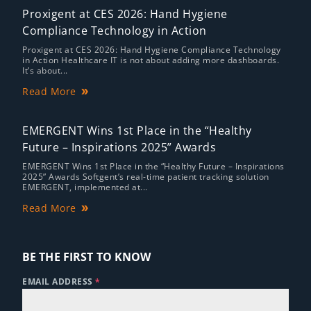
Proxigent at CES 2026: Hand Hygiene
Compliance Technology in Action
Proxigent at CES 2026: Hand Hygiene Compliance Technology
in Action Healthcare IT is not about adding more dashboards.
It’s about...
Read More
EMERGENT Wins 1st Place in the “Healthy
Future – Inspirations 2025” Awards
EMERGENT Wins 1st Place in the “Healthy Future – Inspirations
2025” Awards Softgent’s real-time patient tracking solution
EMERGENT, implemented at...
Read More
BE THE FIRST TO KNOW
EMAIL ADDRESS
*