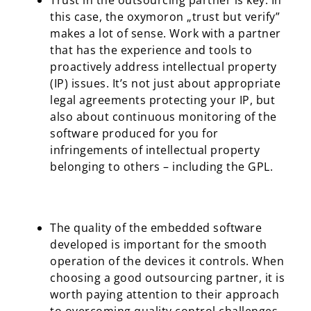
Trust in the outsourcing partner is key. In
this case, the oxymoron „trust but verify”
makes a lot of sense. Work with a partner
that has the experience and tools to
proactively address intellectual property
(IP) issues. It’s not just about appropriate
legal agreements protecting your IP, but
also about continuous monitoring of the
software produced for you for
infringements of intellectual property
belonging to others – including the GPL.
The quality of the embedded software
developed is important for the smooth
operation of the devices it controls. When
choosing a good outsourcing partner, it is
worth paying attention to their approach