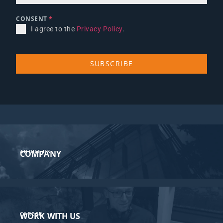
CONSENT
*
I agree to the
Privacy Policy
.
SUBSCRIBE
ABOUT US
COMPANY
CAREER
WORK WITH US