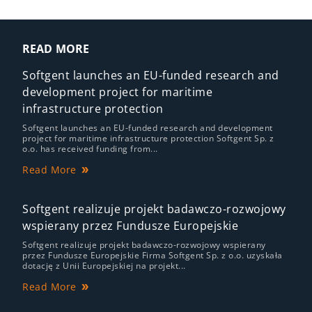
READ MORE
Softgent launches an EU-funded research and
development project for maritime
infrastructure protection
Softgent launches an EU-funded research and development
project for maritime infrastructure protection Softgent Sp. z
o.o. has received funding from...
Read More
Softgent realizuje projekt badawczo-rozwojowy
wspierany przez Fundusze Europejskie
Softgent realizuje projekt badawczo-rozwojowy wspierany
przez Fundusze Europejskie Firma Softgent Sp. z o.o. uzyskała
dotację z Unii Europejskiej na projekt...
Read More