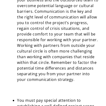
your business and the outsourced team to
overcome potential language or cultural
barriers. Communication is the key and
the right level of communication will allow
you to control the project’s progress,
regain control of crisis situations, and
provide comfort to your team that will be
responsible for working with your partner.
Working with partners from outside your
cultural circle is often more challenging
than working with companies that reside
within that circle. Remember to factor the
potential time differences and distances
separating you from your partner into
your communication strategy.
You must pay special attention to