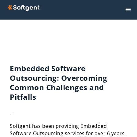
Embedded Software
Outsourcing: Overcoming
Common Challenges and
Pitfalls
—
Softgent has been providing Embedded
Software Outsourcing services for over 6 years.