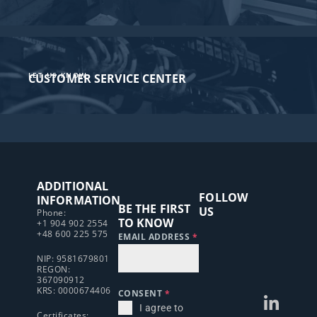
LET US KNOW
CUSTOMER SERVICE CENTER​
ADDITIONAL
FOLLOW
INFORMATION
BE THE FIRST
US
Phone:
TO KNOW
+1 904 902 2554
+48 600 225 575
EMAIL ADDRESS
*
NIP: 9581679801
REGON:
367090912
KRS: 0000674406
CONSENT
*
I agree to
Certificates: