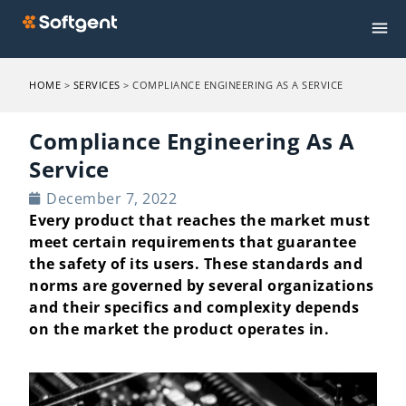
HOME
>
SERVICES
>
COMPLIANCE ENGINEERING AS A SERVICE
Compliance Engineering As A
Service​
December 7, 2022
Every product that reaches the market must
meet certain requirements that guarantee
the safety of its users. These standards and
norms are governed by several organizations
and their specifics and complexity depends
on the market the product operates in.