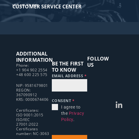
LET US KNOW
CUSTOMER SERVICE CENTER​
ADDITIONAL
FOLLOW
INFORMATION
BE THE FIRST
US
Phone:
TO KNOW
+1 904 902 2554
+48 600 225 575
EMAIL ADDRESS
*
NIP: 9581679801
REGON:
367090912
KRS: 0000674406
CONSENT
*
I agree to
Certificates:
the
Privacy
ISO 9001:2015
ISO/IEC
Policy
.
27001:2022
Certificates
number: NC-3063