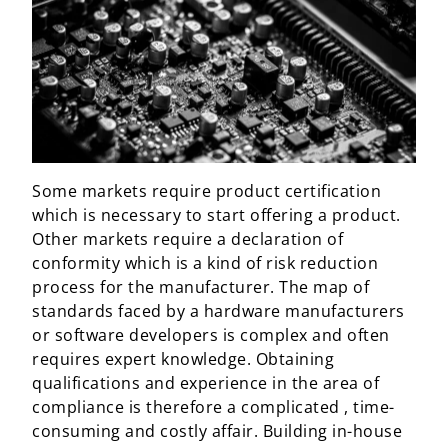
Some markets require product certification
which is necessary to start offering a product.
Other markets require a declaration of
conformity which is a kind of risk reduction
process for the manufacturer. The map of
standards faced by a hardware manufacturers
or software developers is complex and often
requires expert knowledge. Obtaining
qualifications and experience in the area of
compliance is therefore a complicated , time-
consuming and costly affair. Building in-house