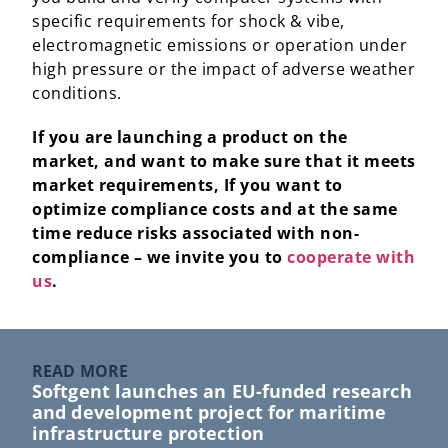
specific requirements for shock & vibe,
electromagnetic emissions or operation under
high pressure or the impact of adverse weather
conditions.
If you are launching a product on the
market, and want to make sure that it meets
market requirements, If you want to
optimize compliance costs and at the same
time reduce risks associated with non-
compliance – we invite you to
cooperate with
us
.
READ MORE
Softgent launches an EU-funded research
and development project for maritime
infrastructure protection