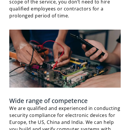
scope of the service, you don’t need to hire
qualified employees or contractors for a
prolonged period of time.
Wide range of competence
We are qualified and experienced in conducting
security compliance for electronic devices for
Europe, the US, China and India. We can help
you build and verify computer systems with