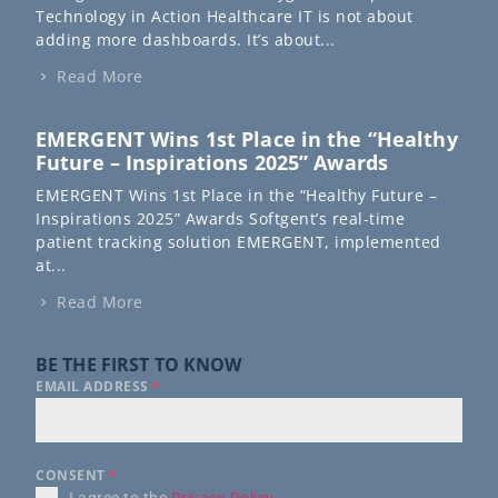
Technology in Action Healthcare IT is not about
adding more dashboards. It’s about...
Read More
EMERGENT Wins 1st Place in the “Healthy
Future – Inspirations 2025” Awards
EMERGENT Wins 1st Place in the “Healthy Future –
Inspirations 2025” Awards Softgent’s real-time
patient tracking solution EMERGENT, implemented
at...
Read More
BE THE FIRST TO KNOW
EMAIL ADDRESS
*
CONSENT
*