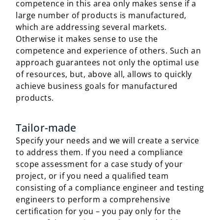
competence in this area only makes sense if a
large number of products is manufactured,
which are addressing several markets.
Otherwise it makes sense to use the
competence and experience of others. Such an
approach guarantees not only the optimal use
of resources, but, above all, allows to quickly
achieve business goals for manufactured
products.
Tailor-made
Specify your needs and we will create a service
to address them. If you need a compliance
scope assessment for a case study of your
project, or if you need a qualified team
consisting of a compliance engineer and testing
engineers to perform a comprehensive
certification for you – you pay only for the