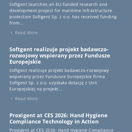
Softgent launches an EU-funded research and
development project for maritime infrastructure
protection Softgent Sp. z o.o. has received funding
from...
Read More
Softgent realizuje projekt badawczo-
rozwojowy wspierany przez Fundusze
Europejskie
Softgent realizuje projekt badawczo-rozwojowy
wspierany przez Fundusze Europejskie Firma
Softgent Sp. z o.o. uzyskała dotację z Unii
Europejskiej na projekt...
Read More
Proxigent at CES 2026: Hand Hygiene
Compliance Technology in Action
Proxigent at CES 2026: Hand Hygiene Compliance